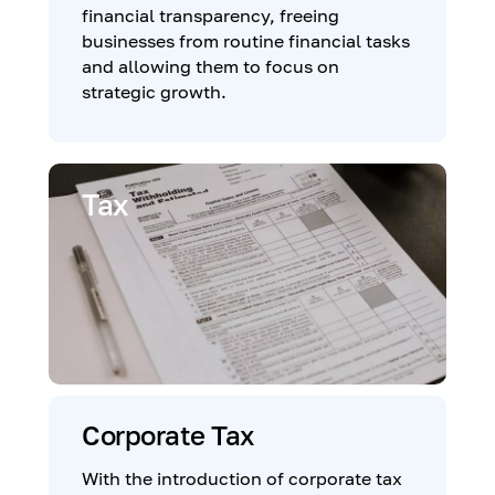
financial transparency, freeing
businesses from routine financial tasks
and allowing them to focus on
strategic growth.
Tax
Corporate Tax
With the introduction of corporate tax