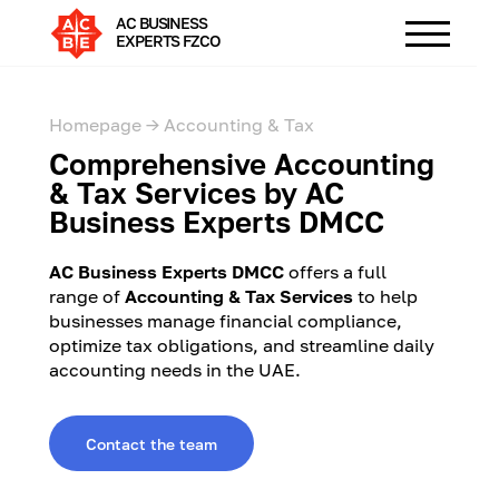
AC BUSINESS
EXPERTS FZCO
Homepage →
Accounting & Tax
Comprehensive Accounting
& Tax Services by AC
Business Experts DMCC
AC Business Experts DMCC
offers a full
range of
Accounting & Tax Services
to help
businesses manage financial compliance,
optimize tax obligations, and streamline daily
accounting needs in the UAE.
Contact the team