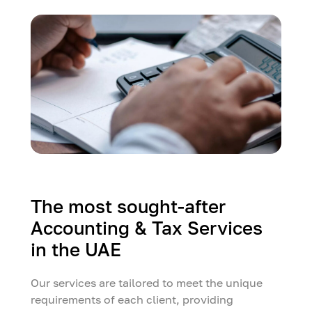
The most sought-after
Accounting & Tax Services
in the UAE
Our services are tailored to meet the unique
requirements of each client, providing