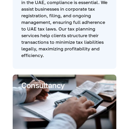
in the UAE, compliance is essential. We
assist businesses in corporate tax
registration, filing, and ongoing
management, ensuring full adherence
to UAE tax laws. Our tax planning
services help clients structure their
transactions to minimize tax liabilities
legally, maximizing profitability and
efficiency.
Consultancy