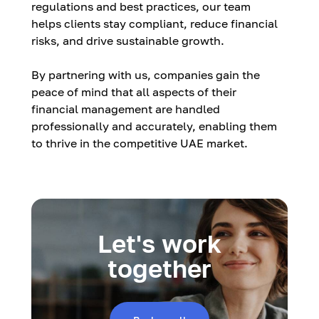
regulations and best practices, our team
helps clients stay compliant, reduce financial
risks, and drive sustainable growth.
By partnering with us, companies gain the
peace of mind that all aspects of their
financial management are handled
professionally and accurately, enabling them
to thrive in the competitive UAE market.
Let's work
together