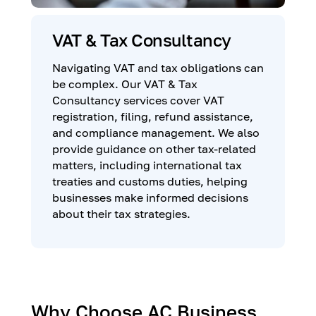
VAT & Tax Consultancy
Navigating VAT and tax obligations can
be complex. Our VAT & Tax
Consultancy services cover VAT
registration, filing, refund assistance,
and compliance management. We also
provide guidance on other tax-related
matters, including international tax
treaties and customs duties, helping
businesses make informed decisions
about their tax strategies.
Why Choose AC Business