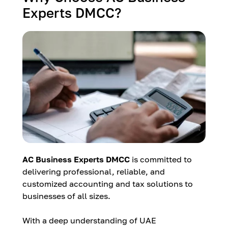
Experts DMCC?
AC Business Experts DMCC
is committed to
delivering professional, reliable, and
customized accounting and tax solutions to
businesses of all sizes.
With a deep understanding of UAE