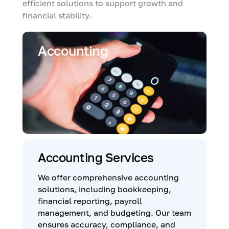
efficient solutions to support growth and
financial stability.
Accounting
Accounting Services
We offer comprehensive accounting
solutions, including bookkeeping,
financial reporting, payroll
management, and budgeting. Our team
ensures accuracy, compliance, and