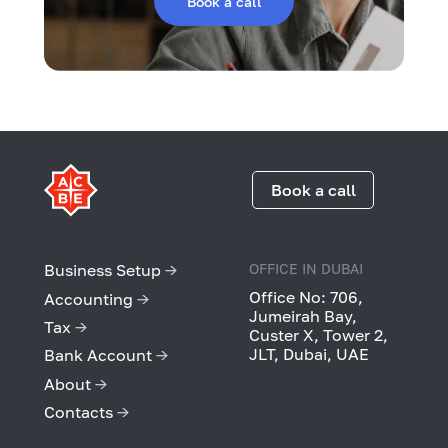
Book a call
Book a call
Business Setup
→
OFFICE IN DUBAI
Office No: 706,
Accounting
→
Jumeirah Bay,
Tax
→
Custer X, Tower 2,
JLT, Dubai, UAE
Bank Account
→
About
→
Contacts
→