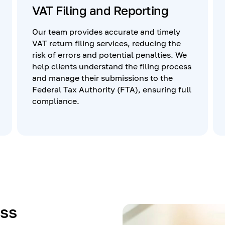
VAT Filing and Reporting
Our team provides accurate and timely
VAT return filing services, reducing the
risk of errors and potential penalties. We
help clients understand the filing process
and manage their submissions to the
Federal Tax Authority (FTA), ensuring full
compliance.
ss