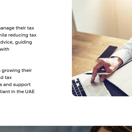
anage their tax
hile reducing tax
advice, guiding
with
 growing their
nd tax
ts and support
iant in the UAE