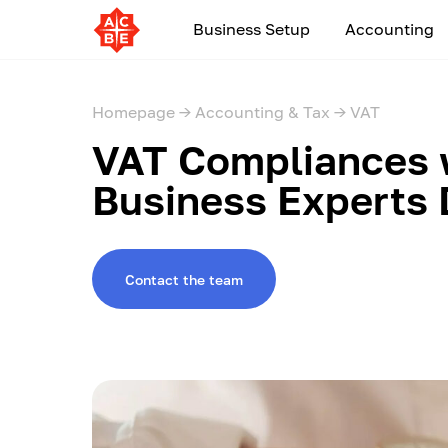
Business Setup
Accounting
Homepage →
Accounting & Tax →
VAT
VAT Compliances 
Business Experts
Contact the team