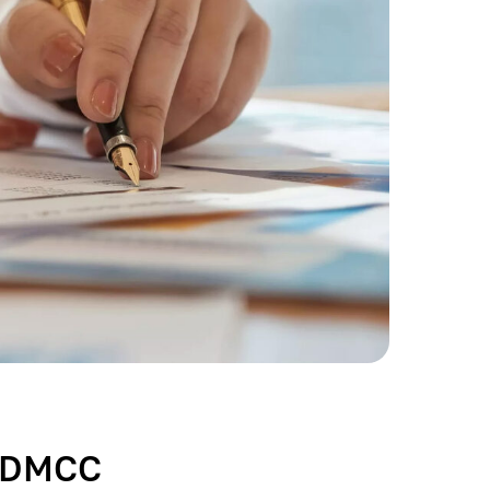
s DMCC