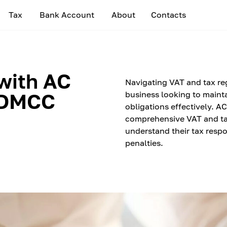
Tax
Bank Account
About
Contacts
with AC
Navigating VAT and tax reg
 DMCC
business looking to maint
obligations effectively. 
comprehensive VAT and ta
understand their tax respon
penalties.