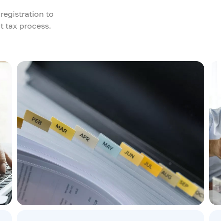
registration to
t tax process.