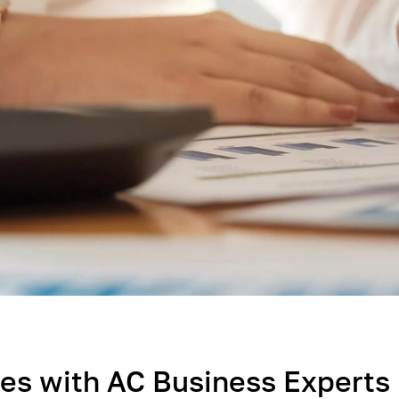
es with AC Business Expert