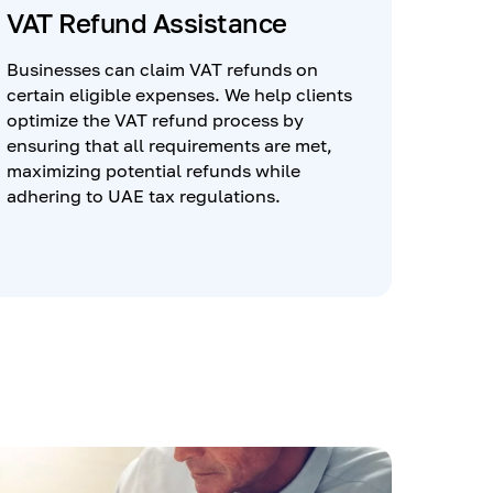
VAT Refund Assistance
Businesses can claim VAT refunds on
certain eligible expenses. We help clients
optimize the VAT refund process by
ensuring that all requirements are met,
maximizing potential refunds while
adhering to UAE tax regulations.