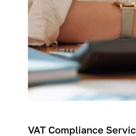
VAT Compliance Servic