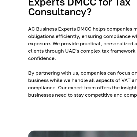
Experts DMCC for Tax
Consultancy?
AC Business Experts DMCC helps companies m
obligations efficiently, ensuring compliance w
exposure. We provide practical, personalized 
clients through UAE’s complex tax framework 
confidence.
By partnering with us, companies can focus on
business while we handle all aspects of VAT a
compliance. Our expert team offers the insigh
businesses need to stay competitive and compl
market.