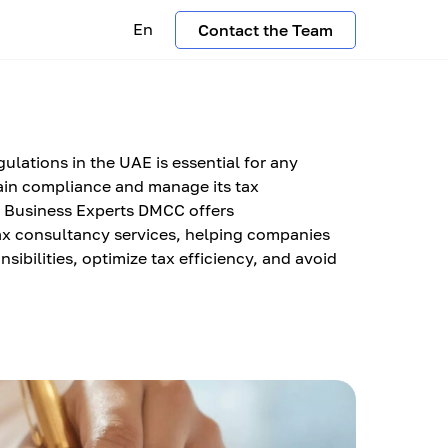
En
Contact the Team
ulations in the UAE is essential for any
ain compliance and manage its tax
AC Business Experts DMCC offers
x consultancy services, helping companies
sibilities, optimize tax efficiency, and avoid