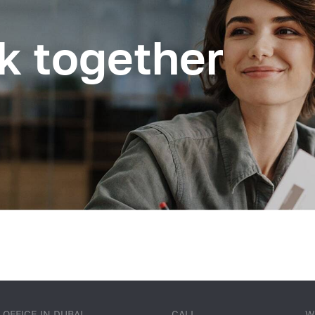
k together
OFFICE IN DUBAI
CALL
W