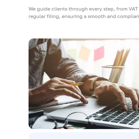
We guide clients through every step, from VAT 
regular filing, ensuring a smooth and complian