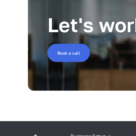
Let's wor
Book a call