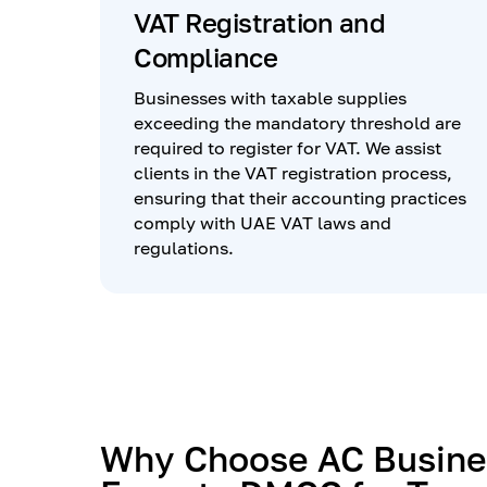
VAT Registration and
Compliance
Businesses with taxable supplies
exceeding the mandatory threshold are
required to register for VAT. We assist
clients in the VAT registration process,
ensuring that their accounting practices
comply with UAE VAT laws and
regulations.
Why Choose AC Busine